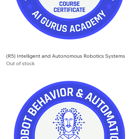
(R5) Intelligent and Autonomous Robotics Systems
Out of stock