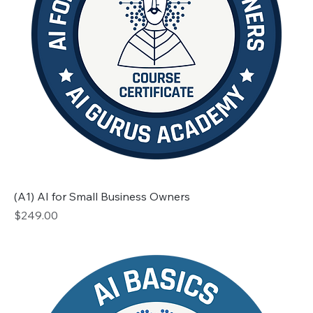
(A1) AI for Small Business Owners
Price
$249.00