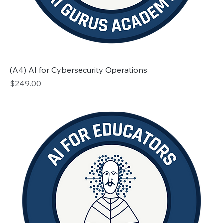
(A4) AI for Cybersecurity Operations
Price
$249.00