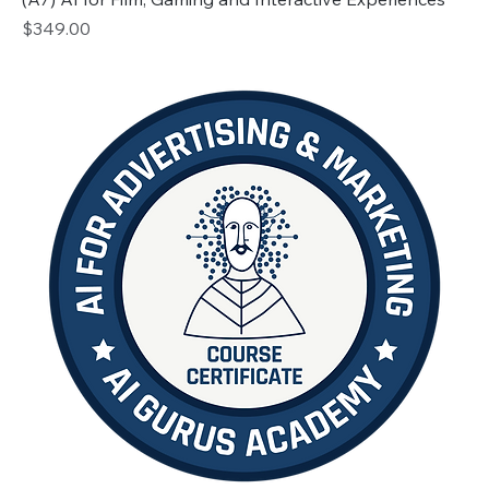
Price
$349.00