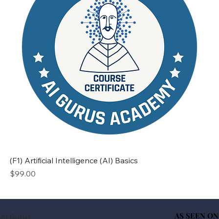
(F1) Artificial Intelligence (AI) Basics
Price
$99.00
AS SEEN ON
AS SEEN ON
AI Gurus