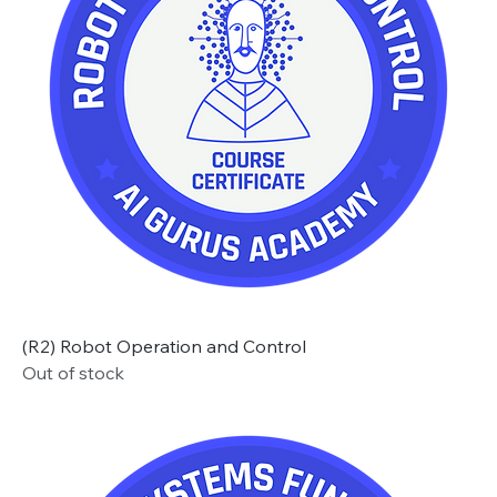
(R2) Robot Operation and Control
Out of stock