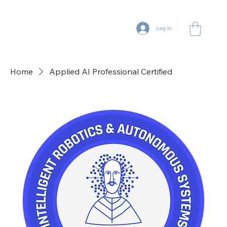
Log In
Home
Applied AI Professional Certified