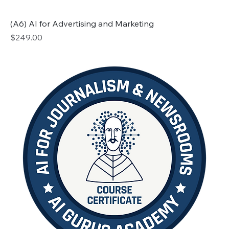
(A6) AI for Advertising and Marketing
Price
$249.00