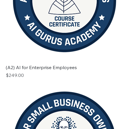
(A2) AI for Enterprise Employees
Price
$249.00