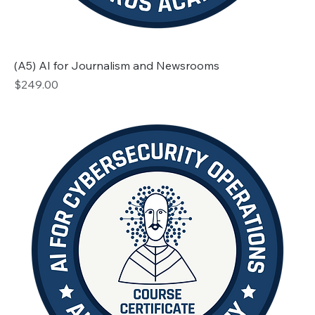
(A5) AI for Journalism and Newsrooms
Price
$249.00