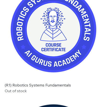
(R1) Robotics Systems Fundamentals
Out of stock