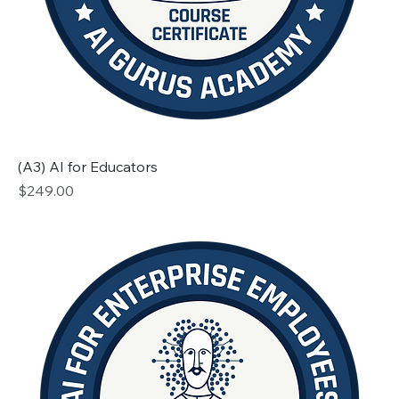
(A3) AI for Educators
Price
$249.00