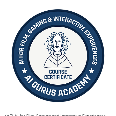
(A7) AI for Film, Gaming and Interactive Experiences