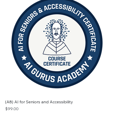
(A8) AI for Seniors and Accessibility
Price
$99.00