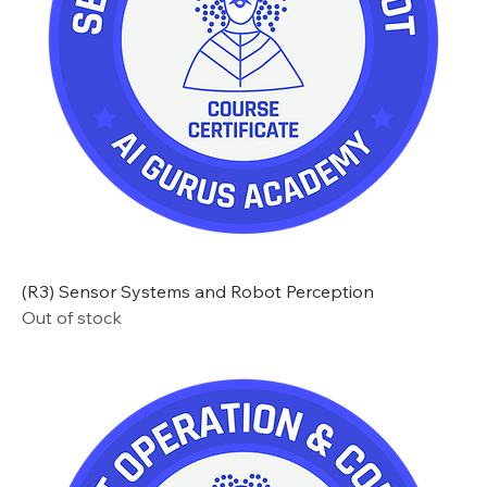
(R3) Sensor Systems and Robot Perception
Out of stock