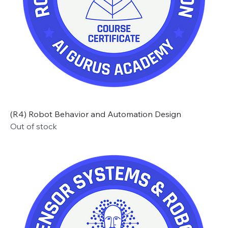
(R4) Robot Behavior and Automation Design
Out of stock