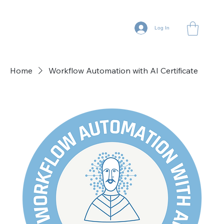
Log In
Home
Workflow Automation with AI Certificate