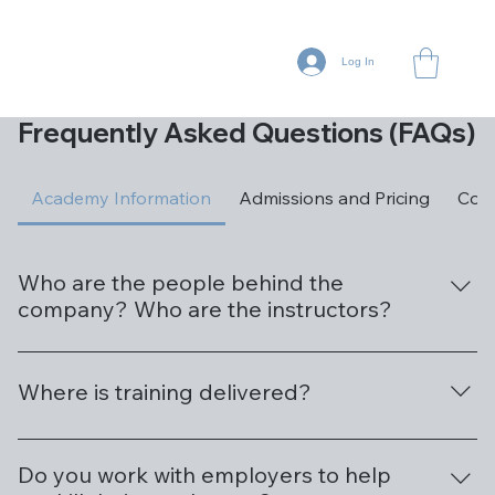
Log In
Frequently Asked Questions (FAQs)
Academy Information
Admissions and Pricing
Cour
Who are the people behind the
company? Who are the instructors?
Great question. AI Gurus Academy is a natural
evolution of our other businesses, both which have
Where is training delivered?
developed innovative solutions to solve a myriad of
business challenges using artificial intelligence, machine
We are located at 166 West Main Street, Suite 204B,
learning, and automation. We are the leader in
Mesa, AZ 85201. We are conveniently located in
Do you work with employers to help
providing AI training in Arizona to customers across