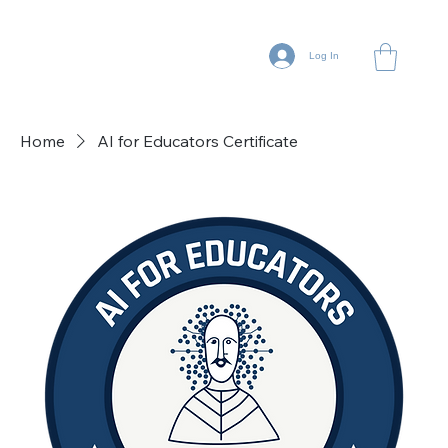
Log In
Home
AI for Educators Certificate