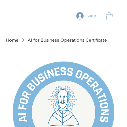
Log In
Home
AI for Business Operations Certificate