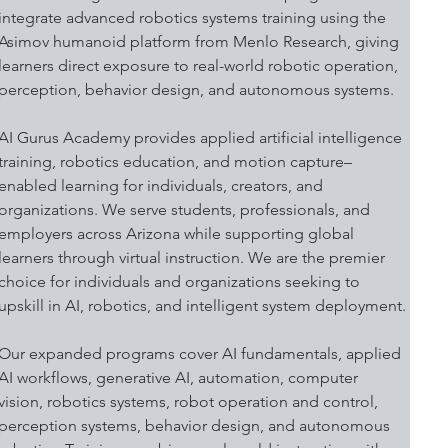
integrate advanced robotics systems training using the 
Asimov humanoid platform from Menlo Research, giving 
learners direct exposure to real-world robotic operation, 
perception, behavior design, and autonomous systems.
AI Gurus Academy provides applied artificial intelligence 
training, robotics education, and motion capture–
enabled learning for individuals, creators, and 
organizations. We serve students, professionals, and 
employers across Arizona while supporting global 
learners through virtual instruction. We are the premier 
choice for individuals and organizations seeking to 
upskill in AI, robotics, and intelligent system deployment.
Our expanded programs cover AI fundamentals, applied 
AI workflows, generative AI, automation, computer 
vision, robotics systems, robot operation and control, 
perception systems, behavior design, and autonomous 