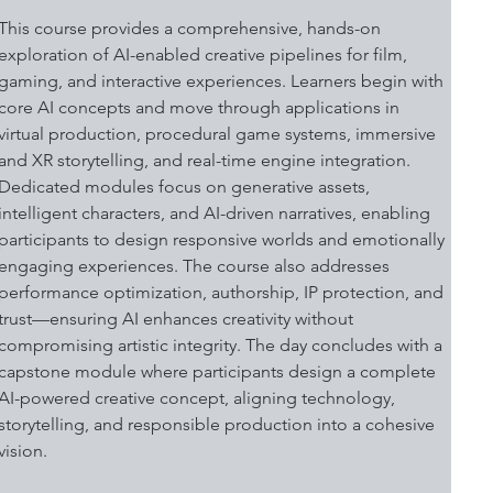
This course provides a comprehensive, hands-on 
exploration of AI-enabled creative pipelines for film, 
gaming, and interactive experiences. Learners begin with 
core AI concepts and move through applications in 
virtual production, procedural game systems, immersive 
and XR storytelling, and real-time engine integration. 
Dedicated modules focus on generative assets, 
intelligent characters, and AI-driven narratives, enabling 
participants to design responsive worlds and emotionally 
engaging experiences. The course also addresses 
performance optimization, authorship, IP protection, and 
trust—ensuring AI enhances creativity without 
compromising artistic integrity. The day concludes with a 
capstone module where participants design a complete 
AI-powered creative concept, aligning technology, 
storytelling, and responsible production into a cohesive 
vision. 