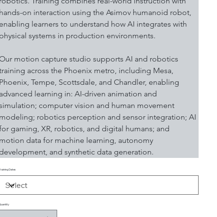
robotics. Training combines real-world instruction with 
hands-on interaction using the Asimov humanoid robot, 
enabling learners to understand how AI integrates with 
physical systems in production environments.
Our motion capture studio supports AI and robotics 
training across the Phoenix metro, including Mesa, 
Phoenix, Tempe, Scottsdale, and Chandler, enabling 
advanced learning in: AI-driven animation and 
simulation; computer vision and human movement 
modeling; robotics perception and sensor integration; AI 
for gaming, XR, robotics, and digital humans; and 
motion data for machine learning, autonomy 
development, and synthetic data generation.
Training Dates
Quantity