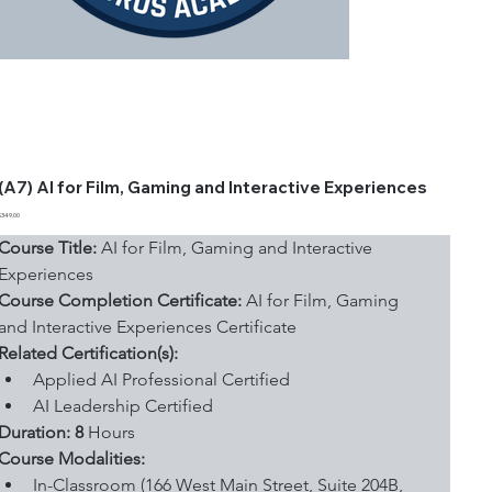
(A7) AI for Film, Gaming and Interactive Experiences
Price
$349.00
Course Title:
 AI for Film, Gaming and Interactive 
Experiences
Course Completion Certificate:
 AI for Film, Gaming 
and Interactive Experiences Certificate
Related Certification(s):
Applied AI Professional Certified
AI Leadership Certified
Duration: 8
 Hours
Course Modalities:
In-Classroom (166 West Main Street, Suite 204B, 