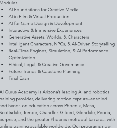
Modules:
AI Foundations for Creative Media
AI in Film & Virtual Production
AI for Game Design & Development 
Interactive & Immersive Experiences
Generative Assets, Worlds, & Characters
Intelligent Characters, NPCs, & AI-Driven Storytelling
Real-Time Engines, Simulation, & AI Performance 
Optimization
Ethical, Legal, & Creative Governance
Future Trends & Capstone Planning
Final Exam
AI Gurus Academy is Arizona’s leading AI and robotics 
training provider, delivering motion capture–enabled 
and hands-on education across Phoenix, Mesa, 
Scottsdale, Tempe, Chandler, Gilbert, Glendale, Peoria, 
Surprise, and the greater Phoenix metropolitan area, with 
online training available worldwide. Our programs now 