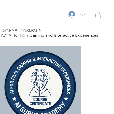
Log In
Home
>
All Products
>
(A7) AI for Film, Gaming and Interactive Experiences