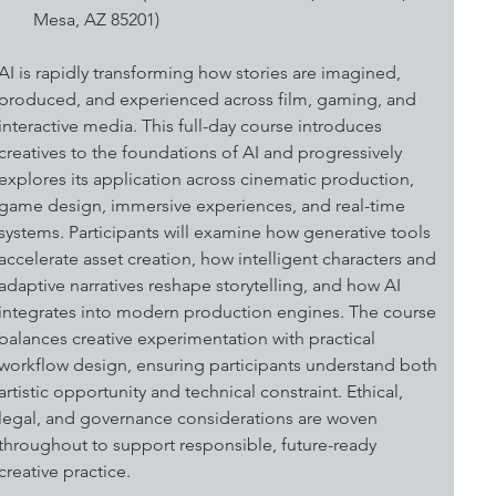
Mesa, AZ 85201)
AI is rapidly transforming how stories are imagined, 
produced, and experienced across film, gaming, and 
interactive media. This full-day course introduces 
creatives to the foundations of AI and progressively 
explores its application across cinematic production, 
game design, immersive experiences, and real-time 
systems. Participants will examine how generative tools 
accelerate asset creation, how intelligent characters and 
adaptive narratives reshape storytelling, and how AI 
integrates into modern production engines. The course 
balances creative experimentation with practical 
workflow design, ensuring participants understand both 
artistic opportunity and technical constraint. Ethical, 
legal, and governance considerations are woven 
throughout to support responsible, future-ready 
creative practice. 