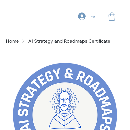
Log In
Home
AI Strategy and Roadmaps Certificate