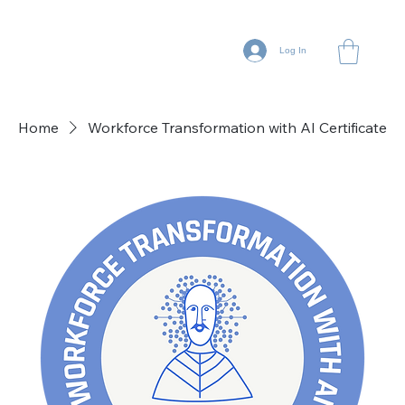
Log In
Home
Workforce Transformation with AI Certificate