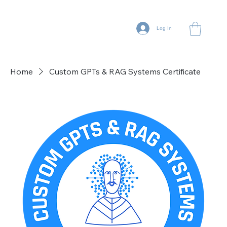
Log In
Home
Custom GPTs & RAG Systems Certificate