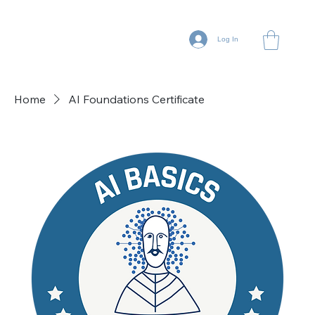
Log In
Home
AI Foundations Certificate