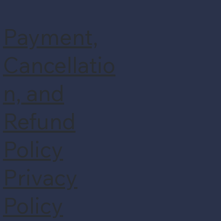
Payment,
Cancellatio
n, and
Refund
Policy
Privacy
Policy