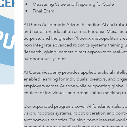
Measuring Value and Preparing for Scale 
Final Exam 
AI Gurus Academy is Arizona’s leading AI and robot
and hands-on education across Phoenix, Mesa, Scott
Surprise, and the greater Phoenix metropolitan area
now integrate advanced robotics systems training
Research, giving learners direct exposure to real-w
autonomous systems.
AI Gurus Academy provides applied artificial intell
enabled learning for individuals, creators, and orga
employers across Arizona while supporting global le
choice for individuals and organizations seeking to 
Our expanded programs cover AI fundamentals, app
vision, robotics systems, robot operation and contr
autonomous robotics. Training combines real-world 
humanoid robot, enabling learners to understand ho