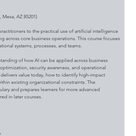
, Mesa, AZ 85201)
ctitioners to the practical use of artificial intelligence 
ing across core business operations. This course focuses 
ional systems, processes, and teams. 
standing of how AI can be applied across business 
optimization, security awareness, and operational 
 delivers value today, how to identify high-impact 
thin existing organizational constraints. The 
lary and prepares learners for more advanced 
ed in later courses.
s 