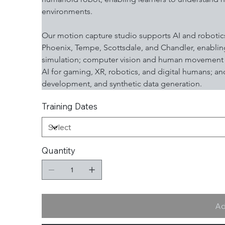
environments.
Our motion capture studio supports AI and robotics
Phoenix, Tempe, Scottsdale, and Chandler, enabling
simulation; computer vision and human movement m
AI for gaming, XR, robotics, and digital humans; a
development, and synthetic data generation.
Training Dates
Quantity
Ad