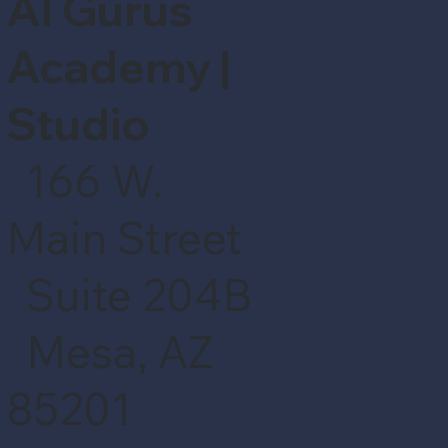
AI Gurus
Academy |
Studio
166 W.
Main Street
Suite 204B
Mesa, AZ
85201