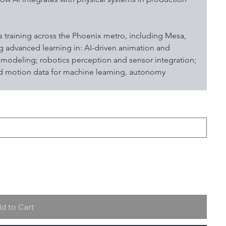
 training across the Phoenix metro, including Mesa, 
 advanced learning in: AI-driven animation and 
odeling; robotics perception and sensor integration; 
nd motion data for machine learning, autonomy 
d to Cart