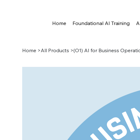
Home
Foundational AI Training
A
Home
>
All Products
>
(O1) AI for Business Operati