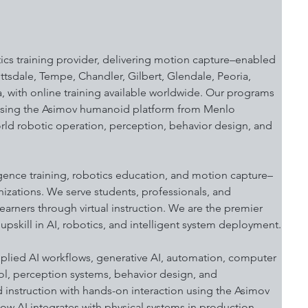
ics training provider, delivering motion capture–enabled 
sdale, Tempe, Chandler, Gilbert, Glendale, Peoria, 
, with online training available worldwide. Our programs 
 using the Asimov humanoid platform from Menlo 
orld robotic operation, perception, behavior design, and 
igence training, robotics education, and motion capture–
nizations. We serve students, professionals, and 
arners through virtual instruction. We are the premier 
upskill in AI, robotics, and intelligent system deployment.
lied AI workflows, generative AI, automation, computer 
ol, perception systems, behavior design, and 
instruction with hands-on interaction using the Asimov 
w AI integrates with physical systems in production 