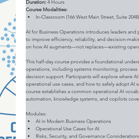
Duration: 
4 Hours
Course Modalities:
In-Classroom (166 West Main Street, Suite 204B
AI for Business Operations introduces leaders and pra
to improve efficiency, reliability, and decision-mak
on how AI augments—not replaces—existing operat
This half-day course provides a foundational under
operations, including systems monitoring, process 
decision support. Participants will explore where AI
operational use cases, and how to safely adopt AI wi
course establishes a common operational AI vocabu
automation, knowledge systems, and copilots cover
Modules:
AI in Modern Business Operations
Operational Use Cases for AI 
Risks, Security, and Governance Consideration