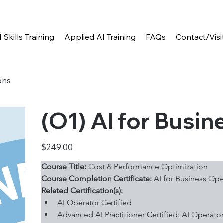
I Skills Training
Applied AI Training
FAQs
Contact/Visi
ons
(O1) AI for Busi
Price
$249.00
Course Title:
 Cost & Performance Optimization
Course Completion Certificate:
 AI for Business Ope
Related Certification(s):
AI Operator Certified
Advanced AI Practitioner Certified: AI Operato