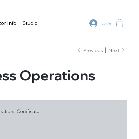
tor Info
Studio
Log In
Previous
Next
ness Operations
rations Certificate
r