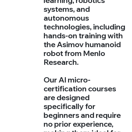
learning, robotics
systems, and
autonomous
technologies, including
hands-on training with
the Asimov humanoid
robot from Menlo
Research.
Our AI micro-
certification courses
are designed
specifically for
beginners and require
no prior experience,