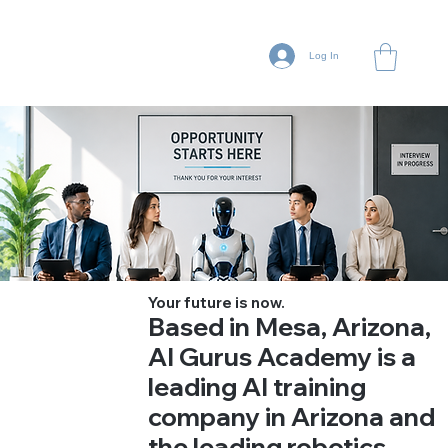
Log In
Your future is now.
Based in Mesa, Arizona,
AI Gurus Academy is a
leading AI training
company in Arizona and
the leading robotics