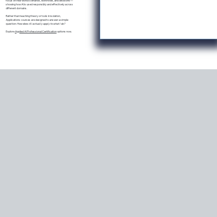
focus on real-world scenarios, workflows, and decisions—
showing how AI is used responsibly and effectively across
different domains.
Rather than teaching theory or tools in isolation,
Applications courses are designed to answer a simple
question:
How does AI actually apply to what I do?
Explore
Applied AI Professional Certification
options now.