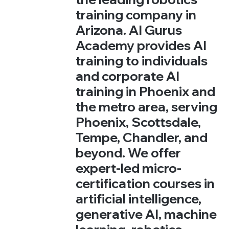
training company in
Arizona. AI Gurus
Academy provides AI
training to individuals
and corporate AI
training in Phoenix and
the metro area, serving
Phoenix, Scottsdale,
Tempe, Chandler, and
beyond. We offer
expert-led micro-
certification courses in
artificial intelligence,
generative AI, machine