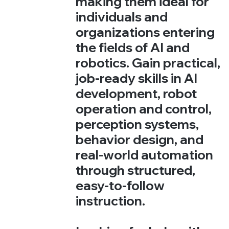
making them ideal for
individuals and
organizations entering
the fields of AI and
robotics. Gain practical,
job-ready skills in AI
development, robot
operation and control,
perception systems,
behavior design, and
real-world automation
through structured,
easy-to-follow
instruction.