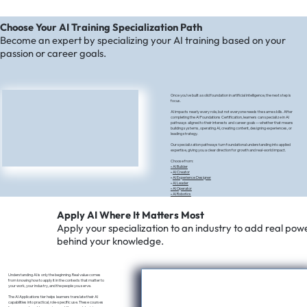
Choose Your AI Training Specialization Path
Become an expert by specializing your AI training based on your
passion or career goals.
Once you’ve built a solid foundation in artificial intelligence, the next step is
focus.
AI impacts nearly every role, but not everyone needs the same skills. After
completing the AI Foundations Certification, learners can specialize in AI
pathways aligned to their interests and career goals—whether that means
building systems, operating AI, creating content, designing experiences, or
leading strategy.
Our specialization pathways turn foundational understanding into applied
expertise, giving you a clear direction for growth and real-world impact.
Choose from:​
•
AI Builder
•
AI Creator
•
AI Experience Designer
•
AI Leader
•
AI Operator
• AI Robotics
Apply AI Where It Matters Most
Apply your specialization to an industry to add real pow
behind your knowledge.
Understanding AI is only the beginning. Real value comes
from knowing how to apply it in the contexts that matter to
your work, your industry, and the people you serve.
The AI Applications tier helps learners translate their AI
capabilities into practical, role-specific use. These courses