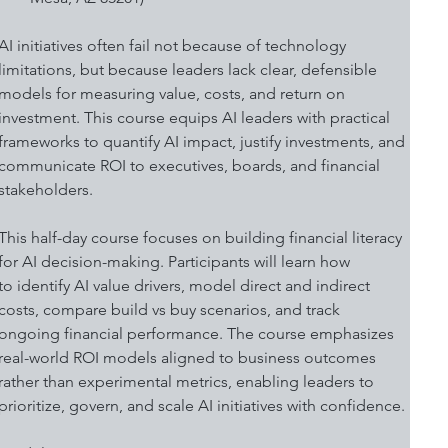
AI initiatives often fail not because of technology 
limitations, but because leaders lack clear, defensible 
models for measuring value, costs, and return on 
investment. This course equips AI leaders with practical 
frameworks to quantify AI impact, justify investments, and 
communicate ROI to executives, boards, and financial 
stakeholders. 
This half-day course focuses on building financial literacy 
for AI decision-making. Participants will learn how 
to identify AI value drivers, model direct and indirect 
costs, compare build vs buy scenarios, and track 
ongoing financial performance. The course emphasizes 
real-world ROI models aligned to business outcomes 
rather than experimental metrics, enabling leaders to 
prioritize, govern, and scale AI initiatives with confidence. 