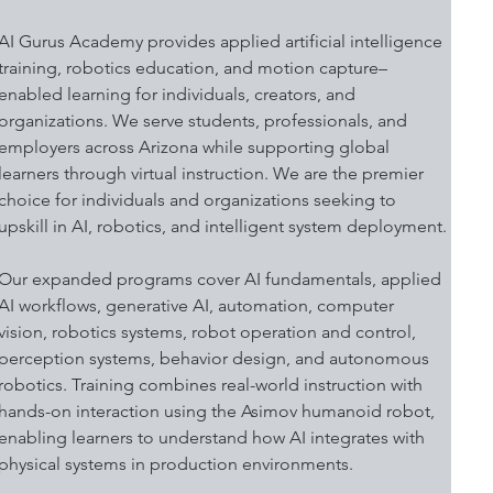
AI Gurus Academy provides applied artificial intelligence 
training, robotics education, and motion capture–
enabled learning for individuals, creators, and 
organizations. We serve students, professionals, and 
employers across Arizona while supporting global 
learners through virtual instruction. We are the premier 
choice for individuals and organizations seeking to 
upskill in AI, robotics, and intelligent system deployment.
Our expanded programs cover AI fundamentals, applied 
AI workflows, generative AI, automation, computer 
vision, robotics systems, robot operation and control, 
perception systems, behavior design, and autonomous 
robotics. Training combines real-world instruction with 
hands-on interaction using the Asimov humanoid robot, 
enabling learners to understand how AI integrates with 
physical systems in production environments.