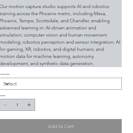
Our motion capture studio supports AI and robotics 
training across the Phoenix metro, including Mesa, 
Phoenix, Tempe, Scottsdale, and Chandler, enabling 
advanced learning in: AI-driven animation and 
simulation; computer vision and human movement 
modeling; robotics perception and sensor integration; AI 
for gaming, XR, robotics, and digital humans; and 
motion data for machine learning, autonomy 
development, and synthetic data generation.
Training Dates
Quantity
Add to Cart