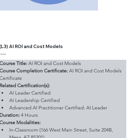
(L3) AI ROI and Cost Models
Price
$249.00
Course Title:
 AI ROI and Cost Models
Course Completion Certificate:
 AI ROI and Cost Models 
Certificate
Related Certification(s):
AI Leader Certified
AI Leadership Certified
Advanced AI Practitioner Certified: AI Leader
Duration: 
4 Hours
Course Modalities:
In-Classroom (166 West Main Street, Suite 204B, 
Mesa, AZ 85201)