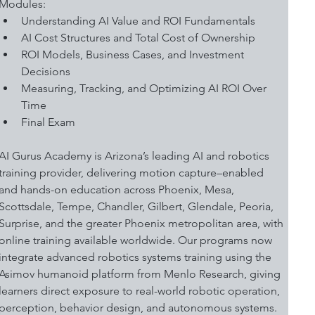
Modules:
Understanding AI Value and ROI Fundamentals
AI Cost Structures and Total Cost of Ownership
ROI Models, Business Cases, and Investment 
Decisions
Measuring, Tracking, and Optimizing AI ROI Over 
Time
Final Exam
AI Gurus Academy is Arizona’s leading AI and robotics 
training provider, delivering motion capture–enabled 
and hands-on education across Phoenix, Mesa, 
Scottsdale, Tempe, Chandler, Gilbert, Glendale, Peoria, 
Surprise, and the greater Phoenix metropolitan area, with 
online training available worldwide. Our programs now 
integrate advanced robotics systems training using the 
Asimov humanoid platform from Menlo Research, giving 
learners direct exposure to real-world robotic operation, 
perception, behavior design, and autonomous systems.