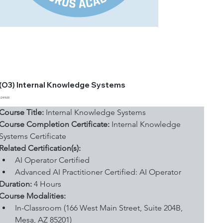
(O3) Internal Knowledge Systems
Price
$249.00
Course Title:
 Internal Knowledge Systems
Course Completion Certificate:
 Internal Knowledge 
Systems Certificate
Related Certification(s):
AI Operator Certified
Advanced AI Practitioner Certified: AI Operator
Duration: 
4 Hours
Course Modalities:
In-Classroom (166 West Main Street, Suite 204B, 
Mesa, AZ 85201)