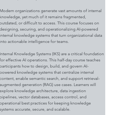
Modern organizations generate vast amounts of internal 
knowledge, yet much of it remains fragmented, 
outdated, or difficult to access. This course focuses on 
designing, securing, and operationalizing AI-powered 
internal knowledge systems that turn organizational data 
into actionable intelligence for teams. 
Internal Knowledge Systems (IKS) are a critical foundation 
for effective AI operations. This half-day course teaches 
participants how to design, build, and govern AI-
powered knowledge systems that centralize internal 
content, enable semantic search, and support retrieval-
augmented generation (RAG) use cases. Learners will 
explore knowledge architecture, data ingestion 
pipelines, vector databases, access control, and 
operational best practices for keeping knowledge 
systems accurate, secure, and scalable. 