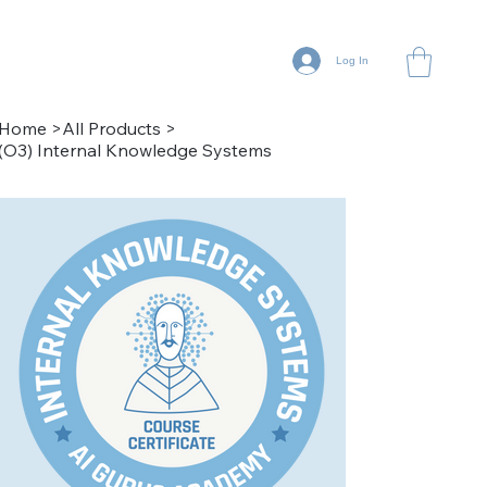
Log In
Home
>
All Products
>
(O3) Internal Knowledge Systems