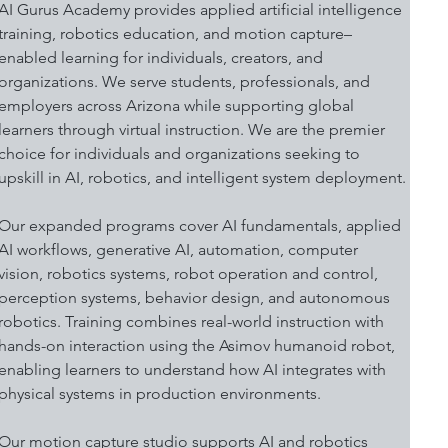
AI Gurus Academy provides applied artificial intelligence 
training, robotics education, and motion capture–
enabled learning for individuals, creators, and 
organizations. We serve students, professionals, and 
employers across Arizona while supporting global 
learners through virtual instruction. We are the premier 
choice for individuals and organizations seeking to 
upskill in AI, robotics, and intelligent system deployment.
Our expanded programs cover AI fundamentals, applied 
AI workflows, generative AI, automation, computer 
vision, robotics systems, robot operation and control, 
perception systems, behavior design, and autonomous 
robotics. Training combines real-world instruction with 
hands-on interaction using the Asimov humanoid robot, 
enabling learners to understand how AI integrates with 
physical systems in production environments.
Our motion capture studio supports AI and robotics 