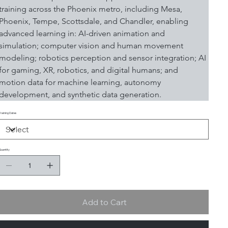
training across the Phoenix metro, including Mesa, 
Phoenix, Tempe, Scottsdale, and Chandler, enabling 
advanced learning in: AI-driven animation and 
simulation; computer vision and human movement 
modeling; robotics perception and sensor integration; AI 
for gaming, XR, robotics, and digital humans; and 
motion data for machine learning, autonomy 
development, and synthetic data generation.
Training Dates
Quantity
Add to Cart