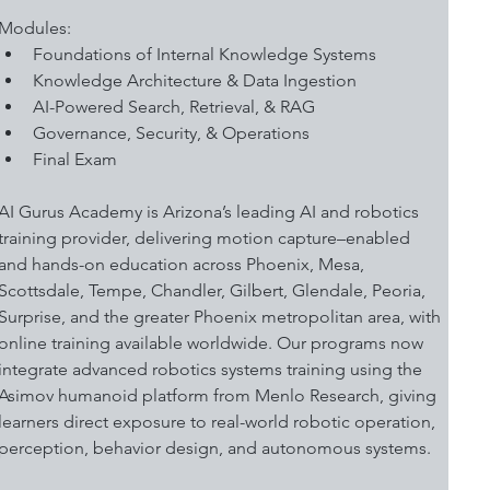
Modules:
Foundations of Internal Knowledge Systems
Knowledge Architecture & Data Ingestion
AI-Powered Search, Retrieval, & RAG
Governance, Security, & Operations
Final Exam 
AI Gurus Academy is Arizona’s leading AI and robotics 
training provider, delivering motion capture–enabled 
and hands-on education across Phoenix, Mesa, 
Scottsdale, Tempe, Chandler, Gilbert, Glendale, Peoria, 
Surprise, and the greater Phoenix metropolitan area, with 
online training available worldwide. Our programs now 
integrate advanced robotics systems training using the 
Asimov humanoid platform from Menlo Research, giving 
learners direct exposure to real-world robotic operation, 
perception, behavior design, and autonomous systems.