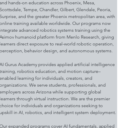
and hands-on education across Phoenix, Mesa, 
Scottsdale, Tempe, Chandler, Gilbert, Glendale, Peoria, 
Surprise, and the greater Phoenix metropolitan area, with 
online training available worldwide. Our programs now 
integrate advanced robotics systems training using the 
Asimov humanoid platform from Menlo Research, giving 
learners direct exposure to real-world robotic operation, 
perception, behavior design, and autonomous systems.
AI Gurus Academy provides applied artificial intelligence 
training, robotics education, and motion capture–
enabled learning for individuals, creators, and 
organizations. We serve students, professionals, and 
employers across Arizona while supporting global 
learners through virtual instruction. We are the premier 
choice for individuals and organizations seeking to 
upskill in AI, robotics, and intelligent system deployment.
Our expanded programs cover AI fundamentals, applied 