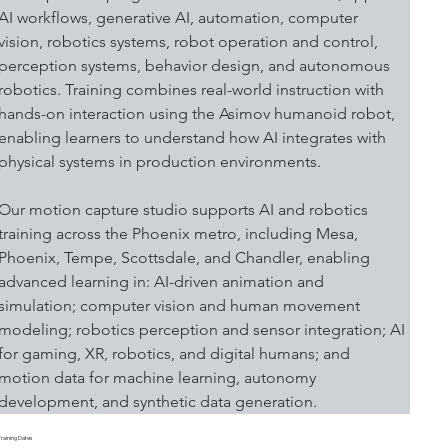
AI workflows, generative AI, automation, computer 
vision, robotics systems, robot operation and control, 
perception systems, behavior design, and autonomous 
robotics. Training combines real-world instruction with 
hands-on interaction using the Asimov humanoid robot, 
enabling learners to understand how AI integrates with 
physical systems in production environments.
Our motion capture studio supports AI and robotics 
training across the Phoenix metro, including Mesa, 
Phoenix, Tempe, Scottsdale, and Chandler, enabling 
advanced learning in: AI-driven animation and 
simulation; computer vision and human movement 
modeling; robotics perception and sensor integration; AI 
for gaming, XR, robotics, and digital humans; and 
motion data for machine learning, autonomy 
development, and synthetic data generation.
Training Dates