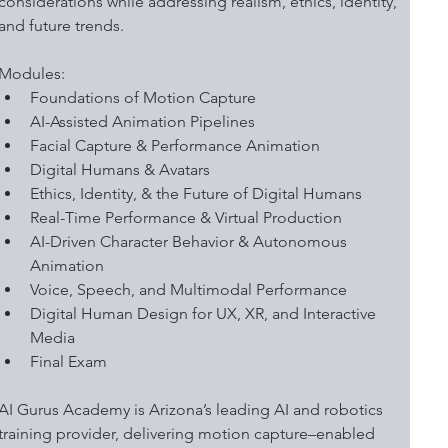
considerations while addressing realism, ethics, identity, 
and future trends. 
Modules:
Foundations of Motion Capture 
AI-Assisted Animation Pipelines 
Facial Capture & Performance Animation
Digital Humans & Avatars 
Ethics, Identity, & the Future of Digital Humans
Real-Time Performance & Virtual Production
AI-Driven Character Behavior & Autonomous 
Animation
Voice, Speech, and Multimodal Performance
Digital Human Design for UX, XR, and Interactive 
Media
Final Exam
AI Gurus Academy is Arizona’s leading AI and robotics 
training provider, delivering motion capture–enabled 