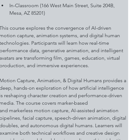
In-Classroom (166 West Main Street, Suite 204B, 
Mesa, AZ 85201)
This course explores the convergence of AI-driven 
motion capture, animation systems, and digital human 
technologies. Participants will learn how real-time 
performance data, generative animation, and intelligent 
avatars are transforming film, games, education, virtual 
production, and immersive experiences. 
Motion Capture, Animation, & Digital Humans provides a 
deep, hands-on exploration of how artificial intelligence 
is reshaping character creation and performance-driven 
media. The course covers marker-based 
and markerless motion capture, AI-assisted animation 
pipelines, facial capture, speech-driven animation, digital 
doubles, and autonomous digital humans. Learners will 
examine both technical workflows and creative design 