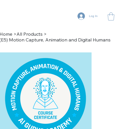
Log In
Home
>
All Products
>
(E5) Motion Capture, Animation and Digital Humans