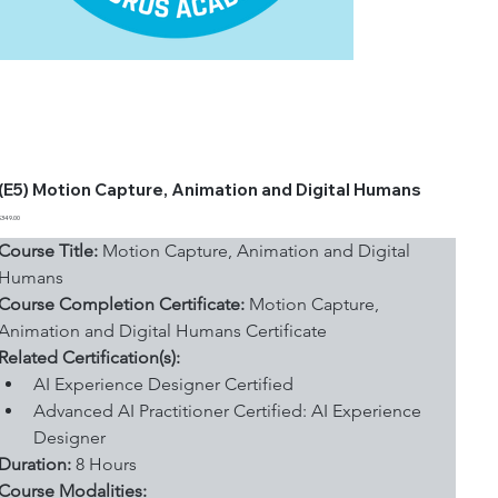
(E5) Motion Capture, Animation and Digital Humans
Price
$349.00
Course Title:
 Motion Capture, Animation and Digital 
Humans
Course Completion Certificate:
 Motion Capture, 
Animation and Digital Humans Certificate
Related Certification(s):
AI Experience Designer Certified
Advanced AI Practitioner Certified: AI Experience 
Designer
Duration: 
8 Hours
Course Modalities: