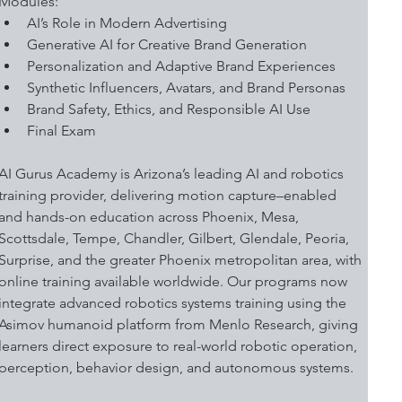
Modules:
AI’s Role in Modern Advertising 
Generative AI for Creative Brand Generation
Personalization and Adaptive Brand Experiences 
Synthetic Influencers, Avatars, and Brand Personas
Brand Safety, Ethics, and Responsible AI Use 
Final Exam
AI Gurus Academy is Arizona’s leading AI and robotics 
training provider, delivering motion capture–enabled 
and hands-on education across Phoenix, Mesa, 
Scottsdale, Tempe, Chandler, Gilbert, Glendale, Peoria, 
Surprise, and the greater Phoenix metropolitan area, with 
online training available worldwide. Our programs now 
integrate advanced robotics systems training using the 
Asimov humanoid platform from Menlo Research, giving 
learners direct exposure to real-world robotic operation, 
perception, behavior design, and autonomous systems.