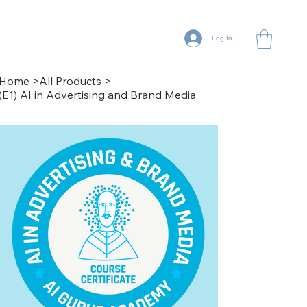
Log In
Home
>
All Products
>
(E1) AI in Advertising and Brand Media