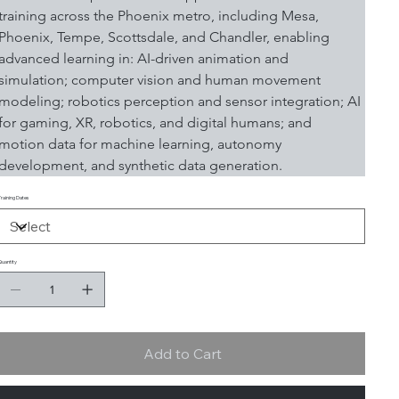
training across the Phoenix metro, including Mesa, 
Phoenix, Tempe, Scottsdale, and Chandler, enabling 
advanced learning in: AI-driven animation and 
simulation; computer vision and human movement 
modeling; robotics perception and sensor integration; AI 
for gaming, XR, robotics, and digital humans; and 
motion data for machine learning, autonomy 
development, and synthetic data generation.
Training Dates
Quantity
Add to Cart