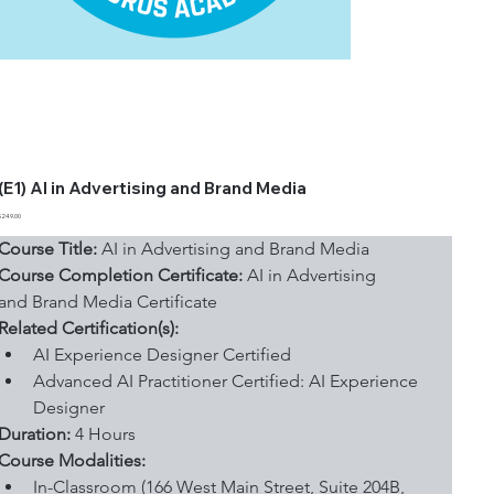
(E1) AI in Advertising and Brand Media
Price
$249.00
Course Title:
 AI in Advertising and Brand Media
Course Completion Certificate:
 AI in Advertising 
and Brand Media Certificate
Related Certification(s):
AI Experience Designer Certified
Advanced AI Practitioner Certified: AI Experience 
Designer
Duration: 
4 Hours
Course Modalities:
In-Classroom (166 West Main Street, Suite 204B, 