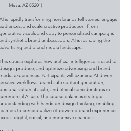
Mesa, AZ 85201)
AI is rapidly transforming how brands tell stories, engage 
audiences, and scale creative production. From 
generative visuals and copy to personalized campaigns 
and synthetic brand ambassadors, AI is reshaping the 
advertising and brand media landscape. 
This course explores how artificial intelligence is used to 
design, produce, and optimize advertising and brand 
media experiences. Participants will examine AI-driven 
creative workflows, brand-safe content generation, 
personalization at scale, and ethical considerations in 
commercial AI use. The course balances strategic 
understanding with hands-on design thinking, enabling 
learners to conceptualize AI-powered brand experiences 
across digital, social, and immersive channels. 