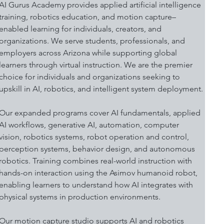
AI Gurus Academy provides applied artificial intelligence 
training, robotics education, and motion capture–
enabled learning for individuals, creators, and 
organizations. We serve students, professionals, and 
employers across Arizona while supporting global 
learners through virtual instruction. We are the premier 
choice for individuals and organizations seeking to 
upskill in AI, robotics, and intelligent system deployment.
Our expanded programs cover AI fundamentals, applied 
AI workflows, generative AI, automation, computer 
vision, robotics systems, robot operation and control, 
perception systems, behavior design, and autonomous 
robotics. Training combines real-world instruction with 
hands-on interaction using the Asimov humanoid robot, 
enabling learners to understand how AI integrates with 
physical systems in production environments.
Our motion capture studio supports AI and robotics 