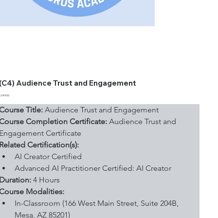
(C4) Audience Trust and Engagement
Price
$249.00
Course Title:
 Audience Trust and Engagement
Course Completion Certificate:
 Audience Trust and 
Engagement Certificate
Related Certification(s):
AI Creator Certified
Advanced AI Practitioner Certified: AI Creator
Duration: 
4 Hours
Course Modalities:
In-Classroom (166 West Main Street, Suite 204B, 
Mesa, AZ 85201)