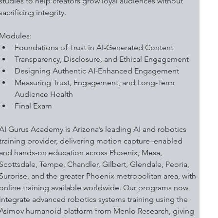
studies to help creators grow loyal audiences without 
sacrificing integrity. 
Modules:
Foundations of Trust in AI-Generated Content
Transparency, Disclosure, and Ethical Engagement
Designing Authentic AI-Enhanced Engagement 
Measuring Trust, Engagement, and Long-Term 
Audience Health
Final Exam
AI Gurus Academy is Arizona’s leading AI and robotics 
training provider, delivering motion capture–enabled 
and hands-on education across Phoenix, Mesa, 
Scottsdale, Tempe, Chandler, Gilbert, Glendale, Peoria, 
Surprise, and the greater Phoenix metropolitan area, with 
online training available worldwide. Our programs now 
integrate advanced robotics systems training using the 
Asimov humanoid platform from Menlo Research, giving 