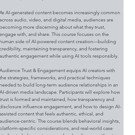
As AI-generated content becomes increasingly common 
across audio, video, and digital media, audiences are 
becoming more discerning about what they trust, 
engage with, and share. This course focuses on the 
human side of AI-powered content creation—building 
credibility, maintaining transparency, and fostering 
authentic engagement while using AI tools responsibly.
Audience Trust & Engagement equips AI creators with 
the strategies, frameworks, and practical techniques 
needed to build long-term audience relationships in an 
AI-driven media landscape. Participants will explore how 
trust is formed and maintained, how transparency and 
disclosure influence engagement, and how to design AI-
assisted content that feels authentic, ethical, and 
audience-centric. The course blends behavioral insights, 
platform-specific considerations, and real-world case 