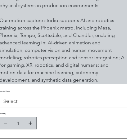
physical systems in production environments.
Our motion capture studio supports AI and robotics 
training across the Phoenix metro, including Mesa, 
Phoenix, Tempe, Scottsdale, and Chandler, enabling 
advanced learning in: AI-driven animation and 
simulation; computer vision and human movement 
modeling; robotics perception and sensor integration; AI 
for gaming, XR, robotics, and digital humans; and 
motion data for machine learning, autonomy 
development, and synthetic data generation.
Training Dates
Quantity