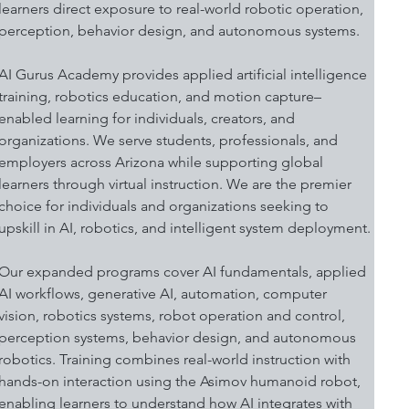
learners direct exposure to real-world robotic operation, 
perception, behavior design, and autonomous systems.
AI Gurus Academy provides applied artificial intelligence 
training, robotics education, and motion capture–
enabled learning for individuals, creators, and 
organizations. We serve students, professionals, and 
employers across Arizona while supporting global 
learners through virtual instruction. We are the premier 
choice for individuals and organizations seeking to 
upskill in AI, robotics, and intelligent system deployment.
Our expanded programs cover AI fundamentals, applied 
AI workflows, generative AI, automation, computer 
vision, robotics systems, robot operation and control, 
perception systems, behavior design, and autonomous 
robotics. Training combines real-world instruction with 
hands-on interaction using the Asimov humanoid robot, 
enabling learners to understand how AI integrates with 