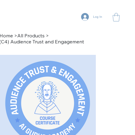
Log In
Home
>
All Products
>
(C4) Audience Trust and Engagement