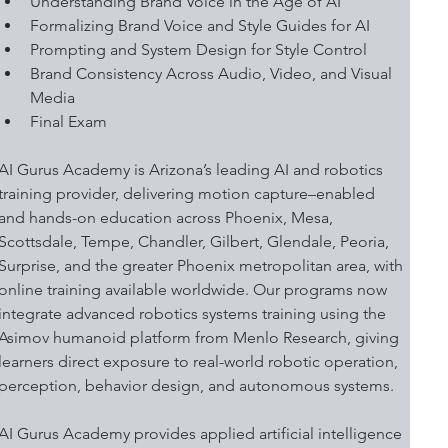
Understanding Brand Voice in the Age of AI 
Formalizing Brand Voice and Style Guides for AI 
Prompting and System Design for Style Control 
Brand Consistency Across Audio, Video, and Visual 
Media 
Final Exam
AI Gurus Academy is Arizona’s leading AI and robotics 
training provider, delivering motion capture–enabled 
and hands-on education across Phoenix, Mesa, 
Scottsdale, Tempe, Chandler, Gilbert, Glendale, Peoria, 
Surprise, and the greater Phoenix metropolitan area, with 
online training available worldwide. Our programs now 
integrate advanced robotics systems training using the 
Asimov humanoid platform from Menlo Research, giving 
learners direct exposure to real-world robotic operation, 
perception, behavior design, and autonomous systems.
AI Gurus Academy provides applied artificial intelligence 