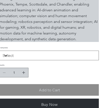
Phoenix, Tempe, Scottsdale, and Chandler, enabling 
advanced learning in: AI-driven animation and 
simulation; computer vision and human movement 
modeling; robotics perception and sensor integration; AI 
for gaming, XR, robotics, and digital humans; and 
motion data for machine learning, autonomy 
development, and synthetic data generation.
Training Dates
Quantity
Add to Cart
Buy Now