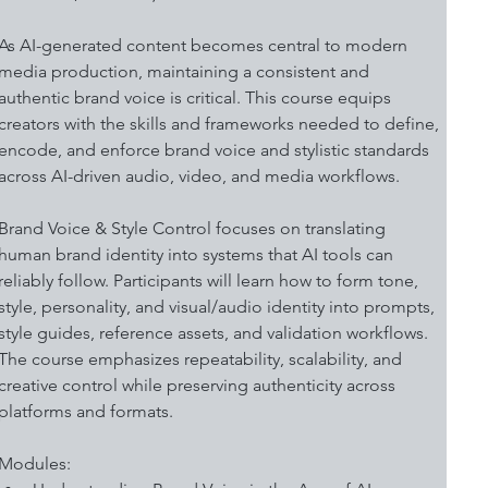
As AI-generated content becomes central to modern 
media production, maintaining a consistent and 
authentic brand voice is critical. This course equips 
creators with the skills and frameworks needed to define, 
encode, and enforce brand voice and stylistic standards 
across AI-driven audio, video, and media workflows. 
Brand Voice & Style Control focuses on translating 
human brand identity into systems that AI tools can 
reliably follow. Participants will learn how to form tone, 
style, personality, and visual/audio identity into prompts, 
style guides, reference assets, and validation workflows. 
The course emphasizes repeatability, scalability, and 
creative control while preserving authenticity across 
platforms and formats. 
Modules: