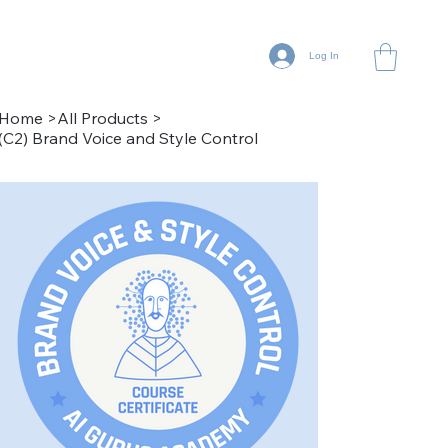
Log In
Home
>
All Products
>
(C2) Brand Voice and Style Control