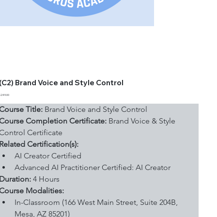
(C2) Brand Voice and Style Control
Price
$249.00
Course Title:
 Brand Voice and Style Control
Course Completion Certificate:
 Brand Voice & Style 
Control Certificate
Related Certification(s):
AI Creator Certified
Advanced AI Practitioner Certified: AI Creator
Duration: 
4 Hours
Course Modalities:
In-Classroom (166 West Main Street, Suite 204B, 
Mesa, AZ 85201)