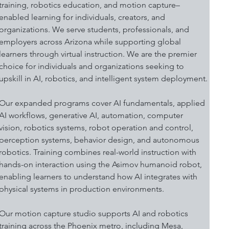
training, robotics education, and motion capture–
enabled learning for individuals, creators, and 
organizations. We serve students, professionals, and 
employers across Arizona while supporting global 
learners through virtual instruction. We are the premier 
choice for individuals and organizations seeking to 
upskill in AI, robotics, and intelligent system deployment.
Our expanded programs cover AI fundamentals, applied 
AI workflows, generative AI, automation, computer 
vision, robotics systems, robot operation and control, 
perception systems, behavior design, and autonomous 
robotics. Training combines real-world instruction with 
hands-on interaction using the Asimov humanoid robot, 
enabling learners to understand how AI integrates with 
physical systems in production environments.
Our motion capture studio supports AI and robotics 
training across the Phoenix metro, including Mesa, 